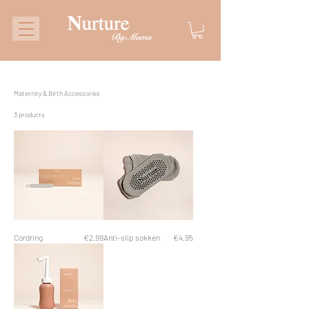
Maternity & Birth Accessories
3 products
Price
Price
Cordring
€2.99
Anti-slip sokken
€4.95